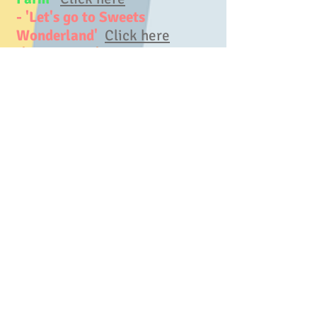
- 'Let's go to Sweets
Wonderland'
Click here
-'Egypt Yoga'
Click here
- 'Dinosaur Yoga'
Click here
- 'Ninja Yoga'
Click here
- 'Safari Yoga'
Click here
- 'Jungle Yoga'
Click here
<Traveling around the world>
-'Egypt Yoga'
Click here
- 'Australia Yoga'
Click here
- 'America Yoga'
Click here
-
- Our kids yoga book,
'Sora and
Ryan's Yoga Adventure in