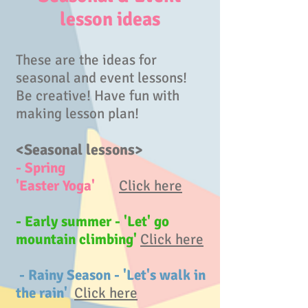
lesson ideas
These are the ideas for
seasonal and event lessons!
Be creative! Have fun with
making lesson plan!
<Seasonal lessons>
- Spring
'Easter Yoga'
Click here
- Early summer - 'Let' go
mountain climbing'
Click here
- Rainy Season - 'Let's walk in
the rain'
Click here