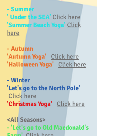
- Summer
' Under the SEA'
Click here
'Summer Beach Yoga'
Click
here
- Autumn
'Autumn Yoga'
Click here
'Halloween Yoga'
Click here
- Winter
'Let's go to the North Pole'
Click here
'Christmas Yoga'
Click here
<All Seasons>
- 'Let's go to Old Macdonald's
Farm'
Click here