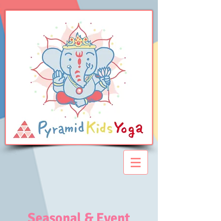
Seasonal & Event