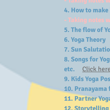
- Taking notes 
4. How to make
- Taking notes 
5. The flow o
6. Yoga Theo
7.
Sun Salutati
8. Songs for Yo
etc.
Click her
9.
Kids Yoga Po
10. Pranayama f
11. Partner Yo
12.
Storytellin