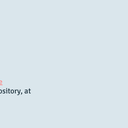
e
sitory, at