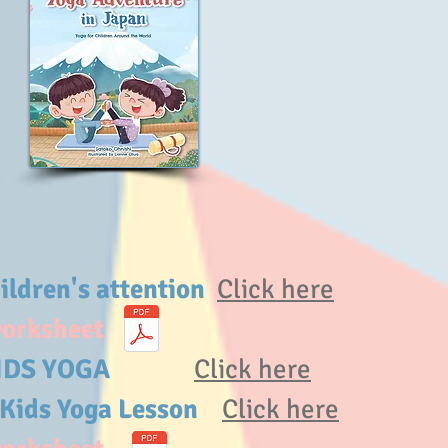
hildren's attention
Click here
worksheet
of KIDS YOGA
Click here
 Kids Yoga Lesson
Click here