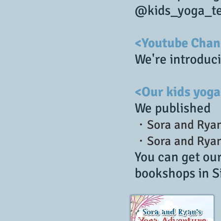
@kids_yoga_te
<Youtube Chan
We're introduci
<Our kids yoga
We published
・Sora and Ryan
・Sora and Ryan'
You can get ou
bookshops in S