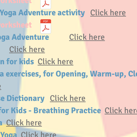
worksheet
 Yoga Adventure activity
Click here
worksheet
f Yoga Adventure
Click here
ry
Click here
on for kids
Click here
ga exercises, for Opening, Warm-up, Cl
e
se Dictionary
Click here
or Kids - Breathing Practice
Click her
ga
Click here
g Yoga
Click here