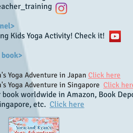
acher_training
nel>
ng Kids Yoga Activity! Check it!
 book>
's Yoga Adventure in Japan
Click here
s Yoga Adventure in Singapore
Click her
r book worldwide in Amazon, Book Depo
ingapore, etc.
Click here