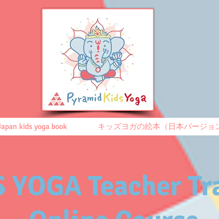
Japan kids yoga book
キッズヨガの絵本（日本バージョ
 YOGA Teacher Tr