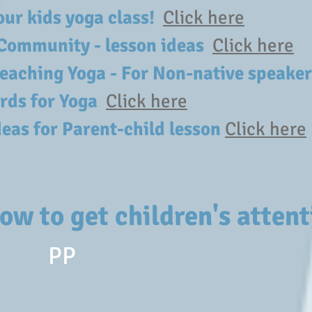
your kids yoga class!
Click here
Community - lesson ideas
Click here
 teaching Yoga - For Non-native speak
rds for Yoga
Click here
deas for Parent-child lesson
Click here
ow to get children's attent
PP