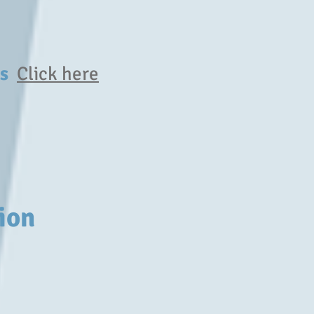
ers
Click here
ion