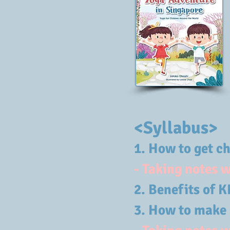
<Syllabus>
1. How to get c
- Taking notes 
2.
Benefits 
3. How to make