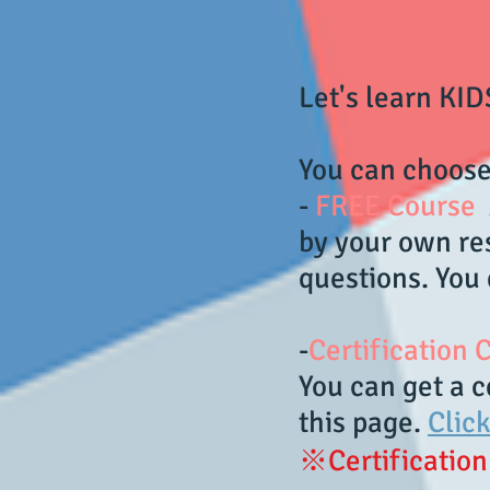
Let's learn KI
You can choose
-
FREE Course
A
by your own res
questions. You 
-
Certification
You can get a c
this page.
Clic
※Certification 