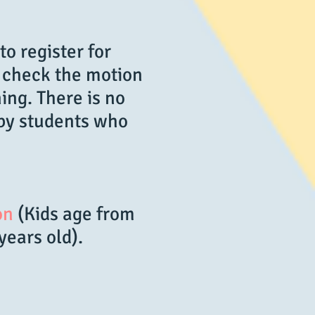
to register for
t check the motion
ing. There is no
 by students who
on
(Kids age from
 years old).