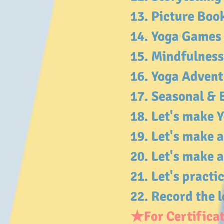
13. Picture Bo
14. Yoga Game
15. Mindfulness
16. Yoga Adven
17. Seasonal & 
18. Let's make
19. Let's make 
20. Let's make
21. Let's practi
22. Record the l
★For Certificat