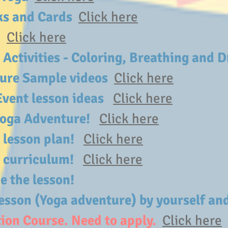
oks and Cards
Click here
s
Click here
 Activities - Coloring, Breathing and
ture Sample videos
Click here
Event lesson ideas
Click here
 Yoga Adventure!
Click here
a lesson plan!
Click here
 a curriculum!
Click here
ce the lesson!
esson (Yoga adventure) by yourself and
ion Course. Need to apply.
Click here