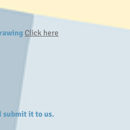
 Drawing
Click here
 submit it to us.