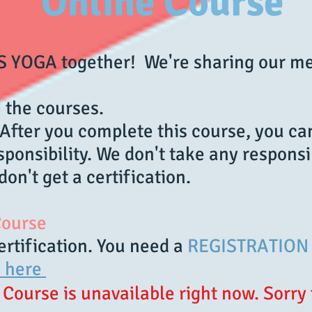
Online Course
DS YOGA together! We're sharing our m
 the courses.
fter you complete this course, you ca
ponsibility. We don't take any responsi
don't get a certification.
 Course
ertification. You need a
REGISTRATION 
k here
Course is unavailable right now. Sorry 