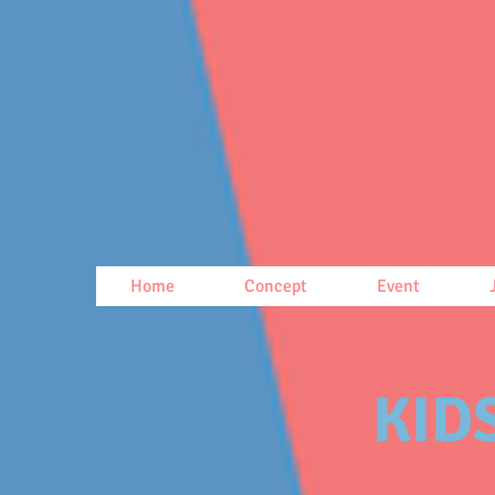
Home
Concept
Event
KIDS