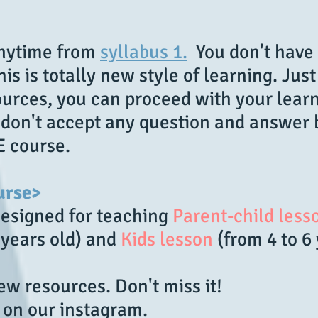
anytime from
syllabus 1.
You don't have 
is is totally new style of learning. Jus
urces, you can proceed with your learn
e don't accept any question and answer
E course.
urse>
designed for teaching
Parent-child less
 years old) and
Kids lesson
(from 4 to 6
w resources. Don't miss it!
 on our instagram.