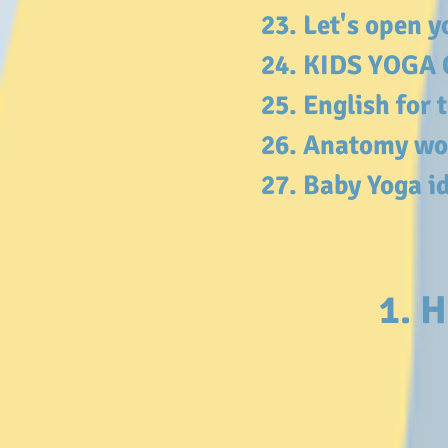
23. Let's open 
24. KIDS YOGA 
25. English for
26. Anatomy wo
27. Baby Yoga i
1. H