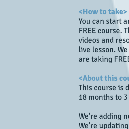
<How to take>
You can start 
FREE course. Th
videos and reso
live lesson. W
are taking FRE
<About this co
This course is 
18 months to 3
We're adding ne
We're updating