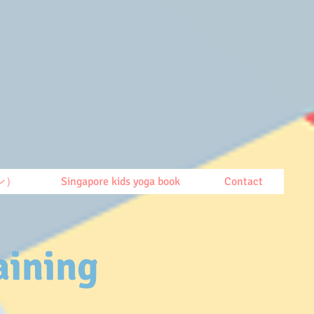
ン）
Singapore kids yoga book
Contact
aining