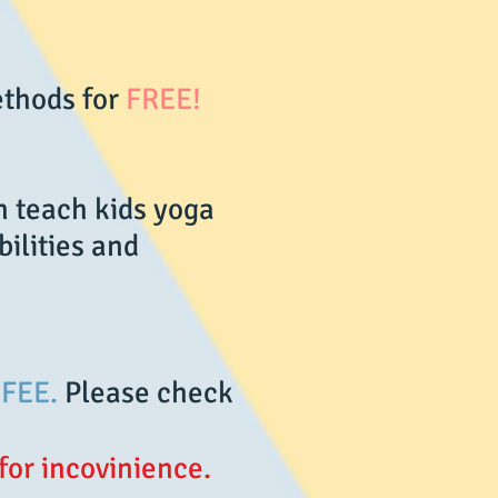
ethods for
FREE!
n teach kids yoga
bilities and
FEE.
Please check
for incovinience.