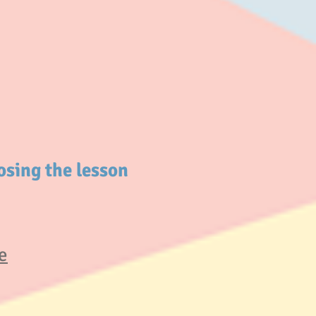
osing the lesson
e