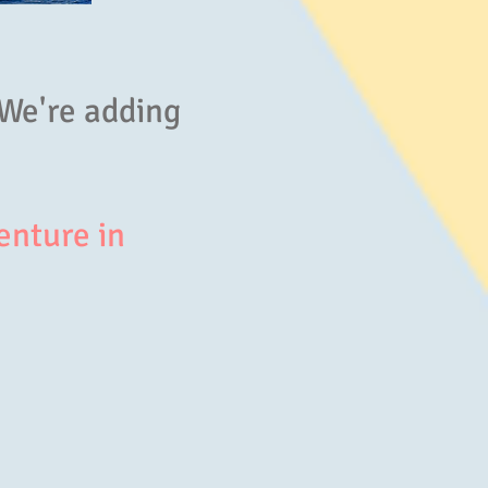
 We're adding
enture in