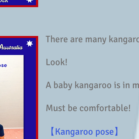
There are many kangar
Look!
A baby kangaroo is in
Must be comfortable!
【Kangaroo pose】