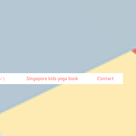
ン）
Singapore kids yoga book
Contact