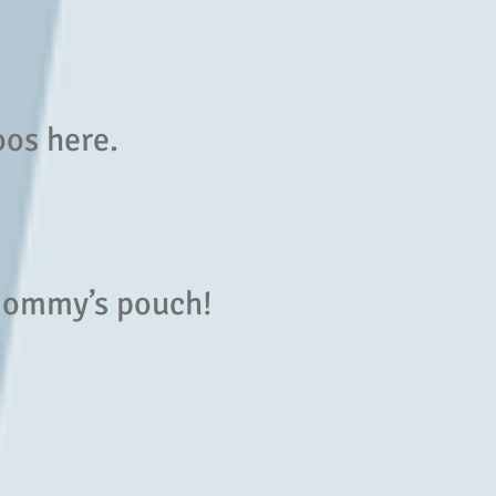
oos here.
 mommy’s pouch!