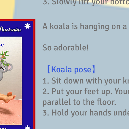
3. Slowly lift your bott
A koala is hanging on a
So adorable!
【Koala pose】
1. Sit down with your k
2. Put your feet up. You
parallel to the floor.
3. Hold your hands unde