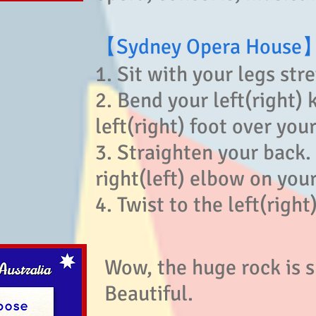
【Sydney Opera House
1. Sit with your legs str
2. Bend your left(right) 
left(right) foot over your
3. Straighten your back.
right(left) elbow on your 
4. Twist to the left(right)
Wow, the huge rock is s
Beautiful.