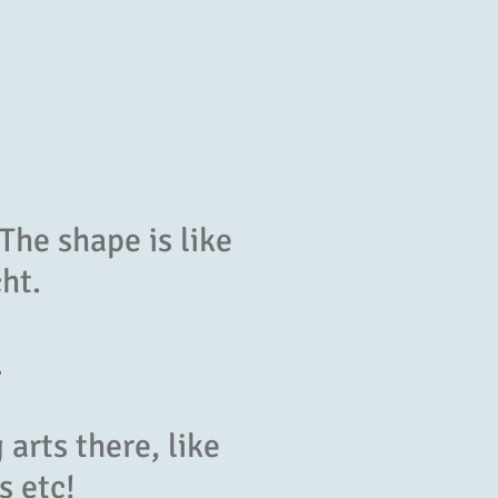
The shape is like
cht.
.
arts there, like
s etc!