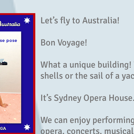
Let’s fly to Australia!
Bon Voyage!
What a unique building! 
shells or the sail of a ya
It’s Sydney Opera House
We can enjoy performing 
opera, concerts, musical