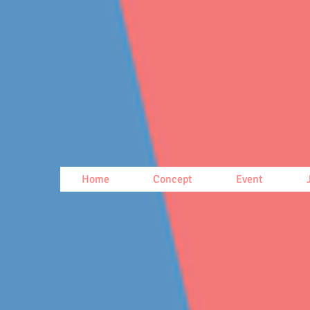
Home
Concept
Event