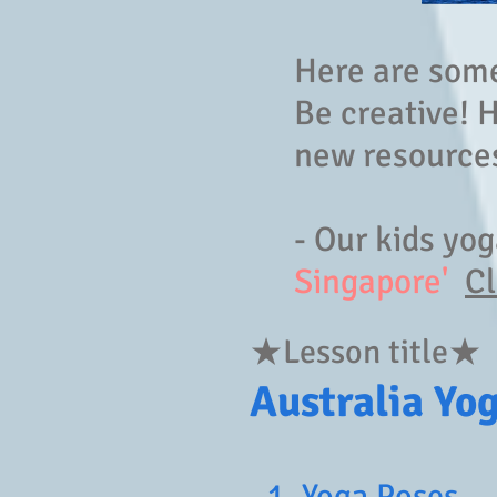
Here are some 
Be creative! 
new resources
- Our kids yo
Singapore'
Cl
★Lesson title★
Australia Yo
1. Yoga Poses