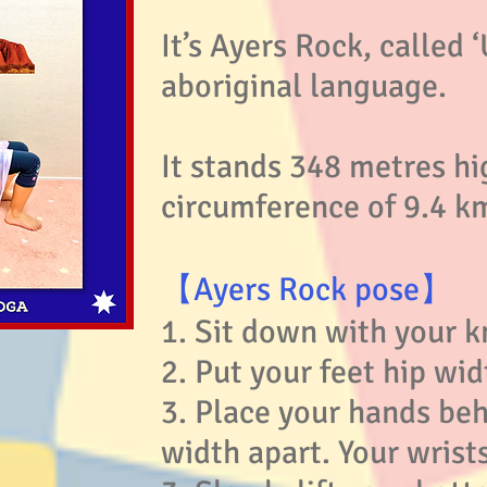
It’s Ayers Rock, called ‘
aboriginal language.
It stands 348 metres hi
circumference of 9.4 k
【Ayers Rock pose】
1. Sit down with your k
2. Put your feet hip wid
3. Place your hands beh
width apart. Your wrist