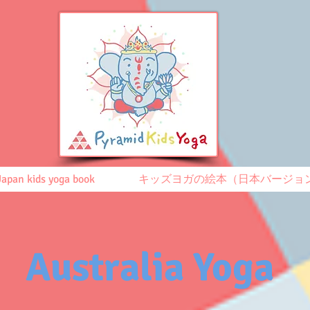
Japan kids yoga book
キッズヨガの絵本（日本バージョ
Australia Yoga