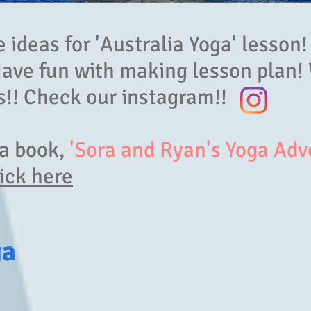
ideas for 'Australia Yoga' lesson!
Have fun with making lesson plan!
!! Check our instagram!!
ga book,
'Sora and Ryan's Yoga Adv
ick here
ga