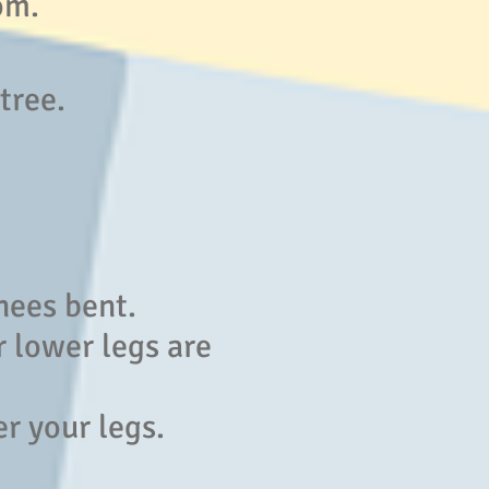
om.
 tree.
nees bent.
r lower legs are
r your legs.