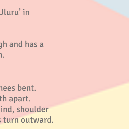
Uluru’ in
gh and has a
m.
nees bent.
th apart.
ind, shoulder
s turn outward.