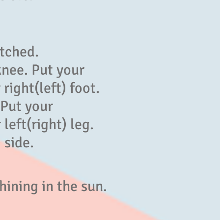
】
etched.
knee. Put your
 right(left) foot.
 Put your
left(right) leg.
 side.
hining in the sun.