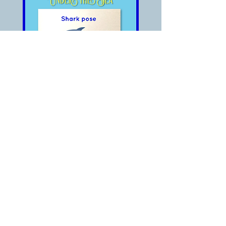
Something big is coming!
It’s a shark!!!
The shark is hunting!
OMG!! Run away!!!