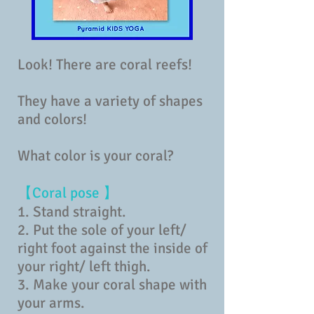
Look! There are coral reefs!
They have a variety of shapes
and colors!
What color is your coral?
【Coral pose 】
1. Stand straight.
2. Put the sole of your left/
right foot against the inside of
your right/ left thigh.
3. Make your coral shape with
your arms.