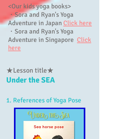
<Our kids yoga books>
・Sora and Ryan's Yoga
Adventure in Japan
Click here
・Sora and Ryan's Yoga
Adventure in Singapore
Click
here
★Lesson title★
Under the SEA
1. References of Yoga Pose