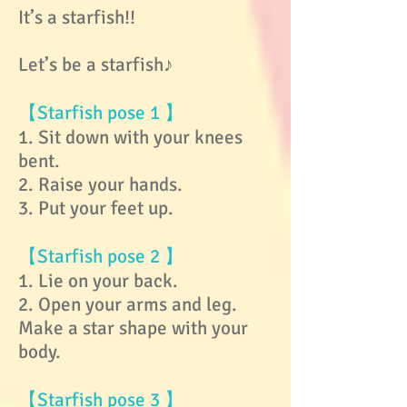
It’s a starfish!!
Let’s be a starfish♪
【Starfish pose 1 】
1. Sit down with your knees
bent.
2. Raise your hands.
3. Put your feet up.
【Starfish pose 2 】
1. Lie on your back.
2. Open your arms and leg.
Make a star shape with your
body.
【Starfish pose 3 】