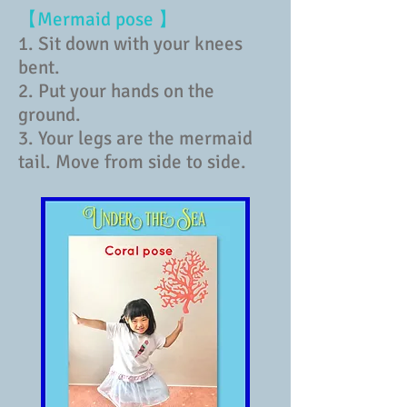
【Mermaid pose 】
1. Sit down with your knees
bent.
2. Put your hands on the
ground.
3. Your legs are the mermaid
tail. Move from side to side.