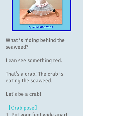
What is hiding behind the
seaweed?
I can see something red.
That’s a crab! The crab is
eating the seaweed.
Let’s be a crab!
【Crab pose】
1. Put your feet wide apart.