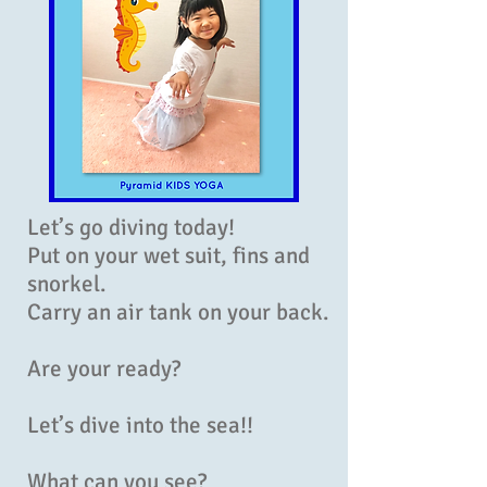
Let’s go diving today!
Put on your wet suit, fins and
snorkel.
Carry an air tank on your back.
Are your ready?
Let’s dive into the sea!!
What can you see?