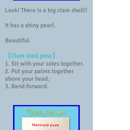
Look! There is a big clam shell!!
It has a shiny pearl.
Beautiful.
【Clam shell pose】
1. Sit with your soles together.
2. Put your palms together
above your head.
3. Bend forward.