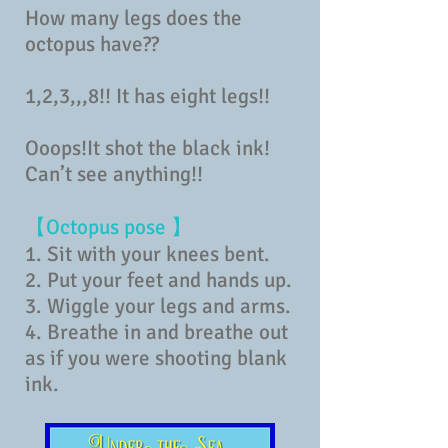
How many legs does the
octopus have??
1,2,3,,,8!! It has eight legs!!
Ooops!It shot the black ink!
Can’t see anything!!
【Octopus pose 】
1. Sit with your knees bent.
2. Put your feet and hands up.
3. Wiggle your legs and arms.
4. Breathe in and breathe out
as if you were shooting blank
ink.