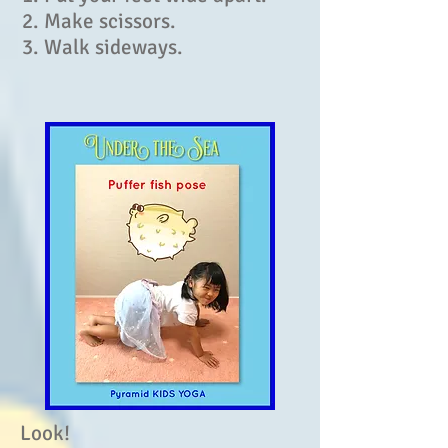
2. Make scissors.
3. Walk sideways.
Look!