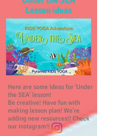
Under the SEA
Lesson ideas
Here are some ideas for 'Under
the SEA' lesson!
Be creative! Have fun with
making lesson plan! We're
adding new resources!! Check
our instagram!!