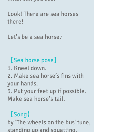
Look! There are sea horses
there!
Let’s be a sea horse♪
【Sea horse pose】
1. Kneel down.
2. Make sea horse’s fins with
your hands.
3. Put your feet up if possible.
Make sea horse’s tail.
【Song】
by ’The wheels on the bus' tune,
standing up and squatting,