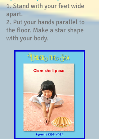
1. Stand with your feet wide
apart.
2. Put your hands parallel to
the floor. Make a star shape
with your body.