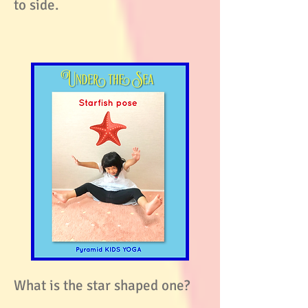
to side.
What is the star shaped one?