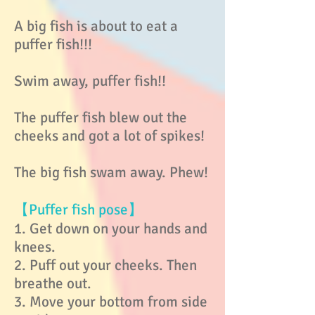
A big fish is about to eat a
puffer fish!!!
Swim away, puffer fish!!
The puffer fish blew out the
cheeks and got a lot of spikes!
The big fish swam away. Phew!
【Puffer fish pose】
1. Get down on your hands and
knees.
2. Puff out your cheeks. Then
breathe out.
3. Move your bottom from side