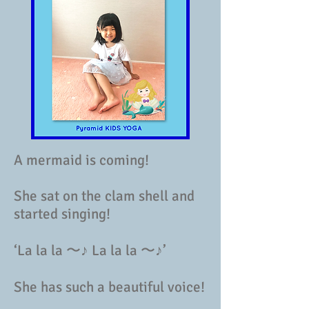
A mermaid is coming!
She sat on the clam shell and
started singing!
‘La la la 〜♪ La la la 〜♪’
She has such a beautiful voice!