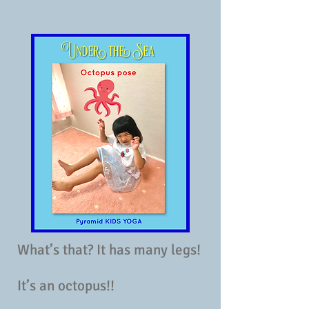
What’s that? It has many legs!
It’s an octopus!!