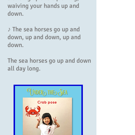
waiving your hands up and
down.
♪ The sea horses go up and
down, up and down, up and
down.
The sea horses go up and down
all day long.