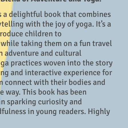
s a delightful book that combines
telling with the joy of yoga. It’s a
troduce children to
hile taking them on a fun travel
th adventure and cultural
oga practices woven into the story
ng and interactive experience for
m connect with their bodies and
ve way. This book has been
in sparking curiosity and
fulness in young readers. Highly