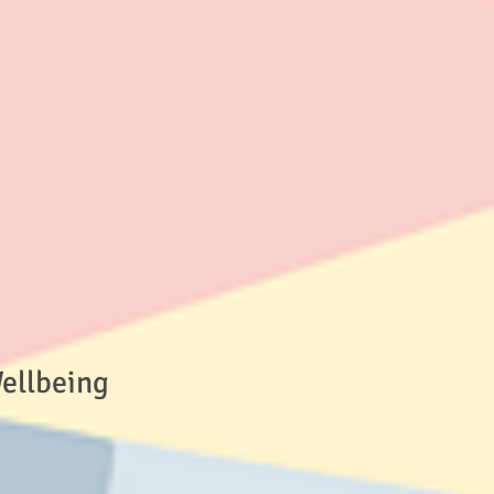
Wellbeing