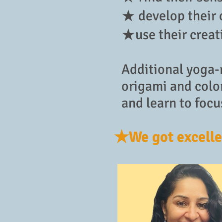
★ develop their 
★use their creat
Additional yoga-r
origami and color
and learn to focu
★We got excelle