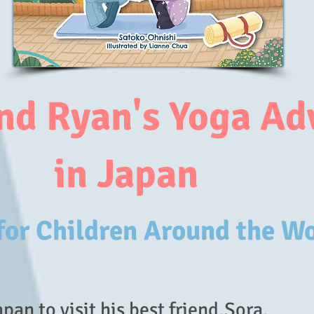
nd Ryan's Yoga Ad
in Japan
 for Children Around the W
pan to visit his best friend,Sora.