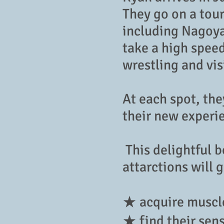
They go on a tour
including Nagoya 
take a high spee
wrestling and vi
At each spot, th
their new experi
This delightful 
attarctions will 
★ acquire muscle
★ find their sen