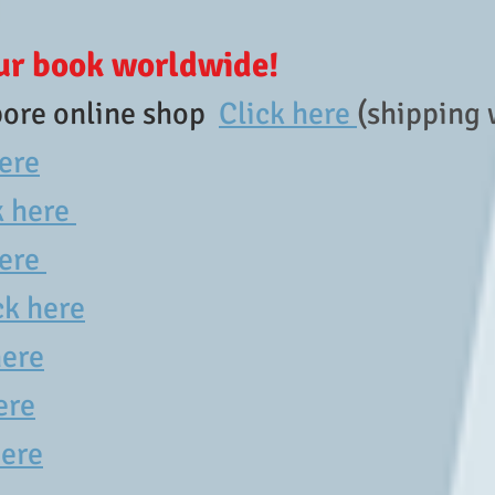
ur book worldwide!
ore online shop
Click here
(shipping
here
k here
here
ck here
here
ere
ere​