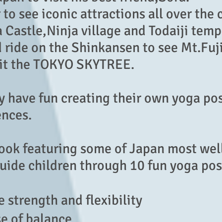
 to see iconic attractions all over the 
Castle,Ninja village and Todaiji temp
d ride on the Shinkansen to see Mt.Fu
sit the TOKYO SKYTREE.
ey have fun creating their own yoga po
ences.
book featuring some of Japan mo
st we
guide children through 10 fun yoga pos
 strength and flexibility
se of balance