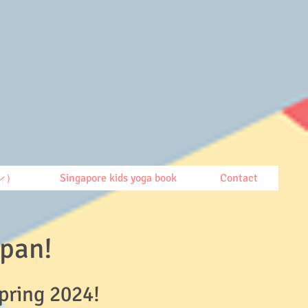
ン）
Singapore kids yoga book
Contact
Japan!
Spring 2024!