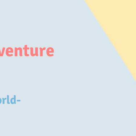
venture
orld-