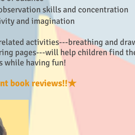
observation skills and concentration
ivity and imagination
elated activities---breathing and dra
ing pages---will help children find th
s while having fun!
nt book reviews!!★