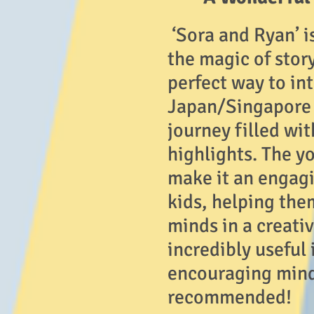
‘Sora and Ryan’ i
the magic of story
perfect way to in
Japan/Singapore w
journey filled wi
highlights. The y
make it an engagi
kids, helping the
minds in a creati
incredibly useful 
encouraging mind
recommended!