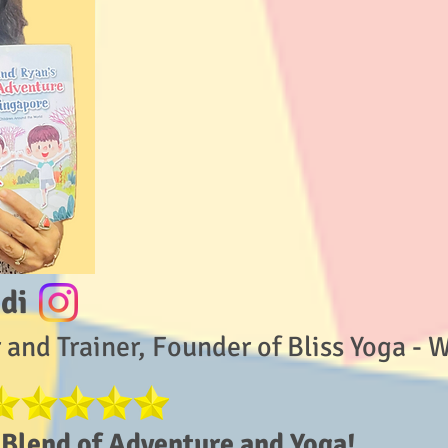
di
 and Trainer, Founder of Bliss Yoga - 
Blend of Adventure and Yoga!