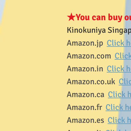
★You can buy o
Kinokuniya Singap
Amazon.jp
Click 
Amazon.com
Clic
Amazon.in
Click 
Amazon.co.uk
Cli
Amazon.ca
Click 
Amazon.fr
Click h
Amazon.es
Click h