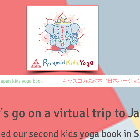
Japan kids yoga book
キッズヨガの絵本（日本バージョ
's go on a virtual trip to 
ed our second kids yoga book
in 