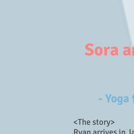
Sora a
- Yoga
<The story>
Ryan arrives in Ja