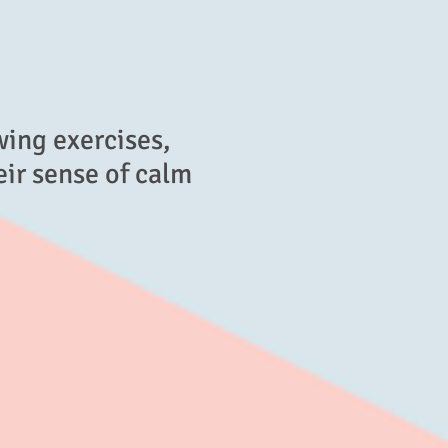
wing exercises,
eir sense of calm