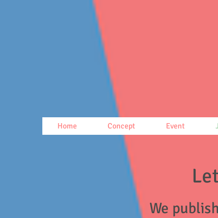
Home
Concept
Event
Let
We publish