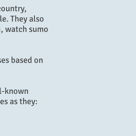
country,
le. They also
ji, watch sumo
ses based on
ll-known
es as they: