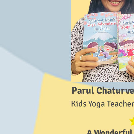
Parul Chaturve
Kids Yoga Teacher
A Wonderful 