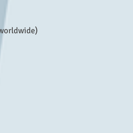
 worldwide)