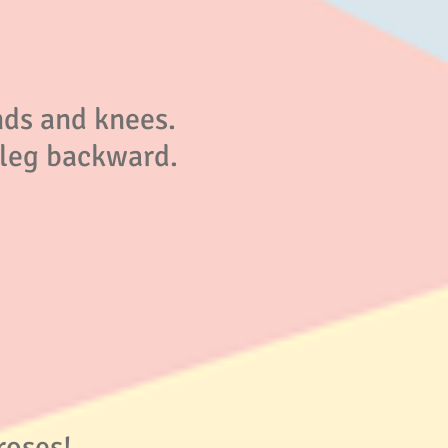
nds and knees.
) leg backward.
roses!