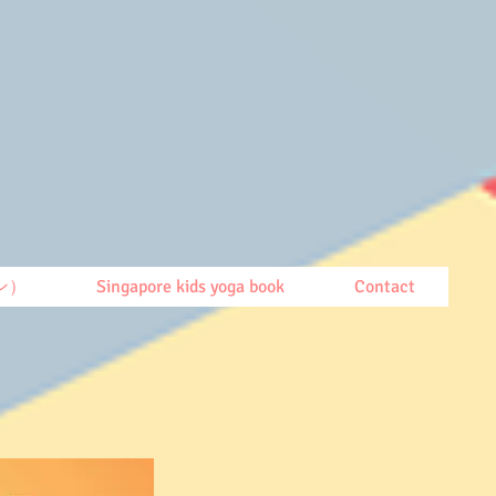
ン）
Singapore kids yoga book
Contact