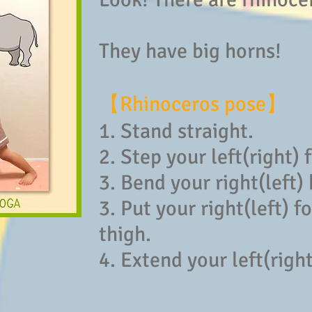
They have big horns!
【Rhinoceros pose】
1. Stand straight.
2. Step your left(right) 
3. Bend your right(left)
3. Put your right(left) 
thigh.
4. Extend your left(righ