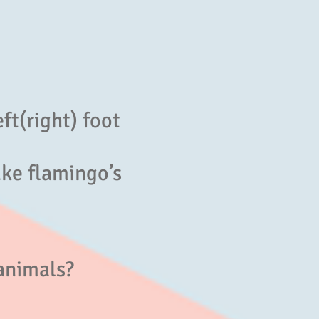
eft(right) foot
ke flamingo’s
animals?