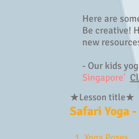
Here are some
Be creative! 
new resources
- Our kids yo
Singapore'
Cl
★Lesson title★
Safari Yoga -
1. Yoga Poses