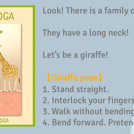
Look! There is a family 
They have a long neck!
Let’s be a giraffe!
【Giraffe pose】
1. Stand straight.
2. Interlock your finger
3. Walk without bendin
4. Bend forward. Preten