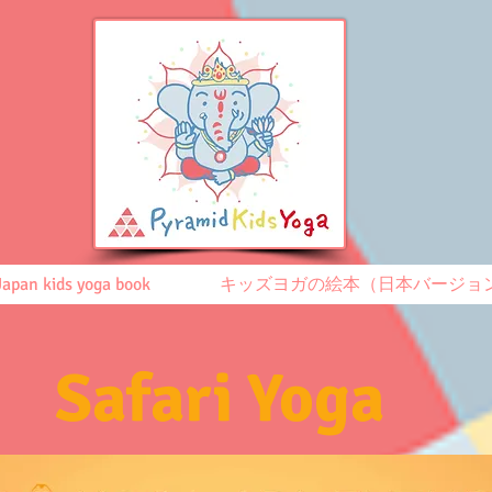
Japan kids yoga book
キッズヨガの絵本（日本バージョ
Safari Yoga