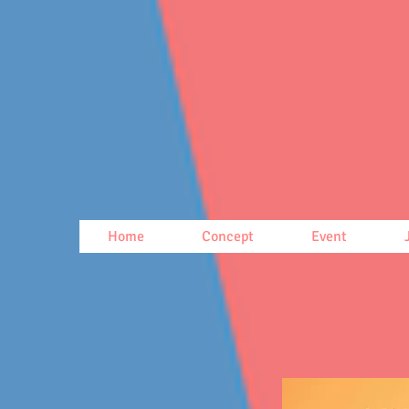
Home
Concept
Event