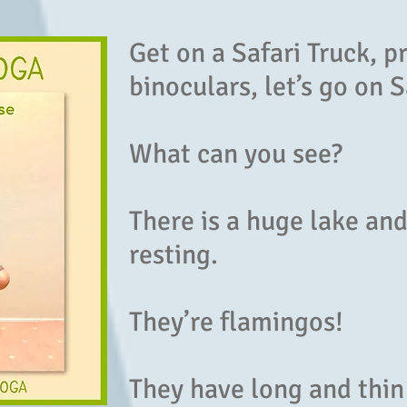
Get on a Safari Truck, p
binoculars, let’s go on S
What can you see?
There is a huge lake an
resting.
They’re flamingos!
They have long and thin