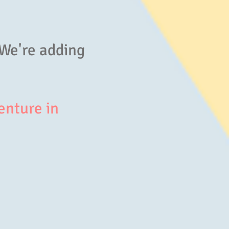
 We're adding
enture in