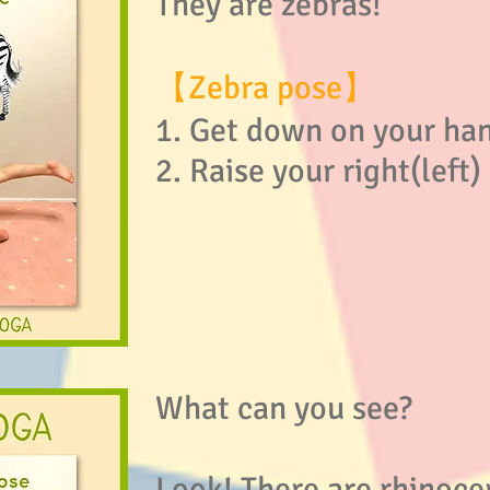
They are zebras!
【Zebra pose】
1. Get down on your ha
2. Raise your right(left
What can you see?
Look! There are rhinoce