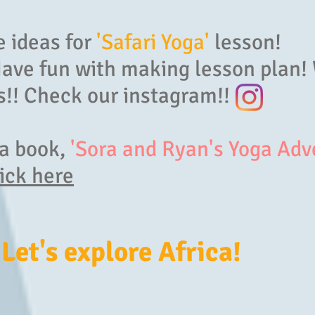
 ideas for
'Safari Yoga'
lesson!
Have fun with making lesson plan!
!! Check our instagram!!
ga book,
'Sora and Ryan's Yoga Adv
ick here
 Let's explore Africa!