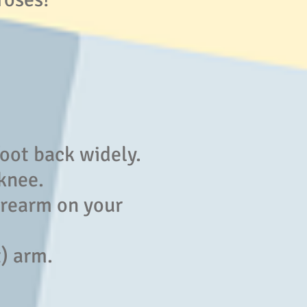
foot back widely.
 knee.
forearm on your
t) arm.