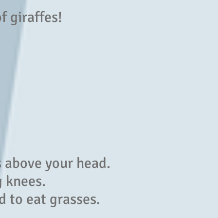
of giraffes!
s above your head.
g knees.
d to eat grasses.