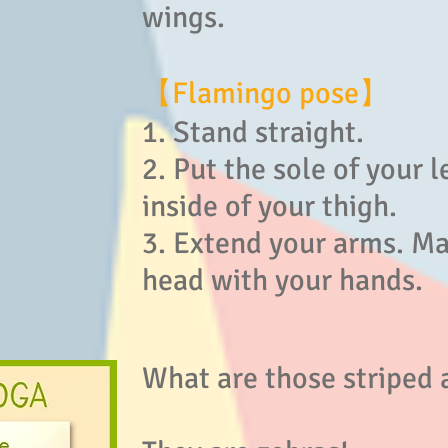
wings.
【Flamingo pose】
1. Stand straight.
2. Put the sole of your l
inside of your thigh.
3. Extend your arms. Ma
head with your hands.
What are those striped 