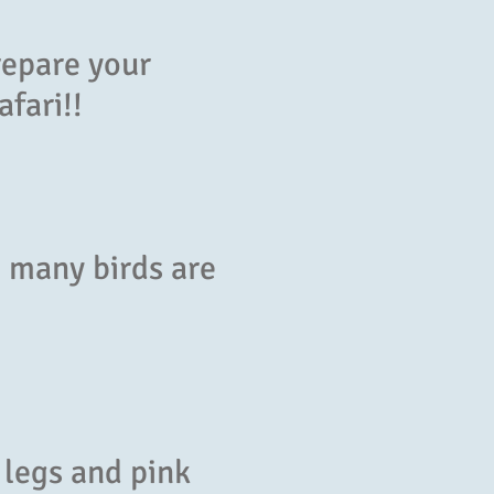
repare your
afari!!
d many birds are
 legs and pink