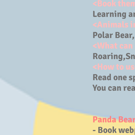
<Book the
Learning a
<Animals i
Polar Bear
<What can 
Roaring,Sno
<How to us
Read one s
You can rea
Panda Bear
- Book web