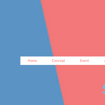
Home
Concept
Event