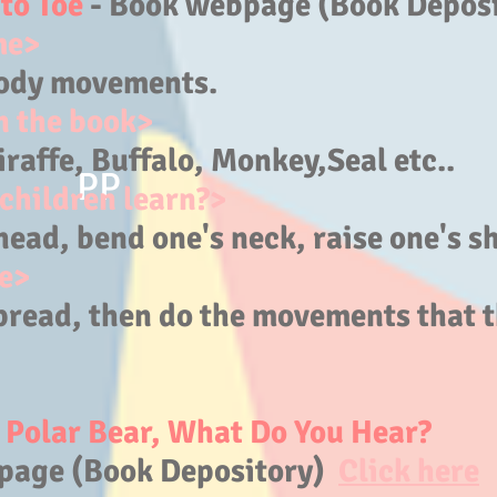
to Toe
- Book webpage (Book Depos
me>
ody movements.
n the book>
raffe,
Buffalo, Monkey,Seal etc..
PP
children learn?>
head, bend one's neck, raise one's sh
e>
pread, then do the movements that t
, Polar Bear, What Do You Hear?
page (Book Depository)
Click here