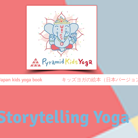
Japan kids yoga book
キッズヨガの絵本（日本バージョ
Storytelling Yoga