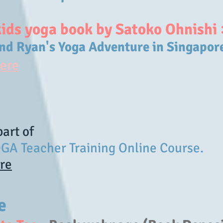
kids yoga book by Satoko Ohnishi 
and Ryan's Yoga Adventure in Singapor
here
 part of
GA Teacher Training Online Course.
ere
le