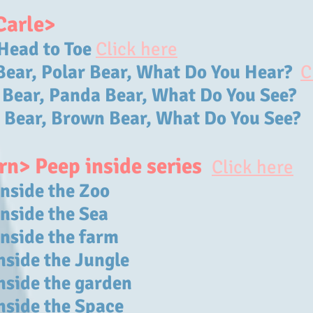
Carle>
Head to Toe
Click here
 Bear, Polar Bear, What Do You Hear?
C
 Bear, Panda Bear, What Do You See?
 Bear, Brown Bear, What Do You See?
rn> Peep inside series
Click here
inside the Zoo
inside the Sea
inside the farm
nside the Jungle
inside the garden
inside the Space