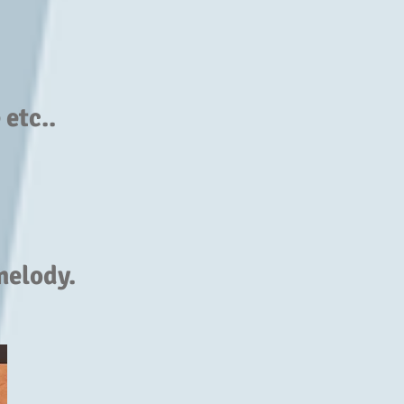
etc..
melody.