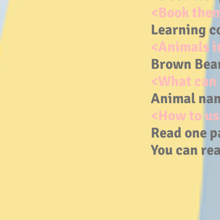
<Book the
Learning c
<Animals i
Brown Bear,
<What can 
Animal nam
<How to us
Read one p
You can rea