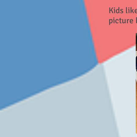
Kids lik
picture 