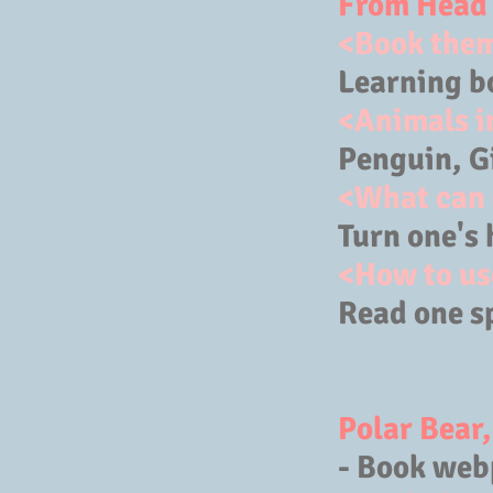
From Head 
<Book the
Learning b
<Animals i
Penguin, Gi
<What can 
Turn one's 
<How to us
Read one s
Polar Bear
- Book web