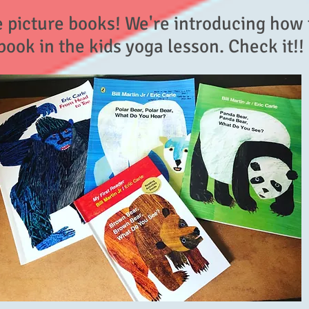
e picture books! We're introducing how 
book in the kids yoga lesson. Check it!!