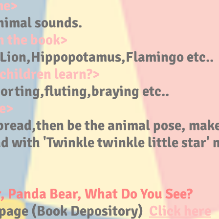
me>
nimal sounds.
n the book>
,Lion,Hippopotamus
,Flamingo etc..
children learn?>
rting,fluting,braying etc..
e>
pread,then be the animal pose, make
d with 'Twinkle twinkle little star' 
, Panda Bear, What Do You See?
page (Book Depository)
Click here