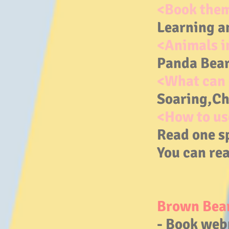
<Book the
Learning a
<Animals i
Panda Bear
<What can 
Soaring,Ch
<How to us
Read one s
You can rea
Brown Bear
- Book web