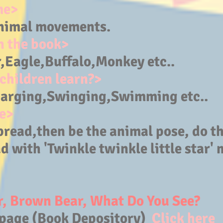
me>
nimal movements.
n the book>
,Eagle,Buffalo
,Monkey etc..
children learn?>
arging,Swinging,Swimming etc..
e>
pread,then be the animal pose, do 
d with 'Twinkle twinkle little star' 
, Brown Bear, What Do You See?
page (Book Depository)
Click here