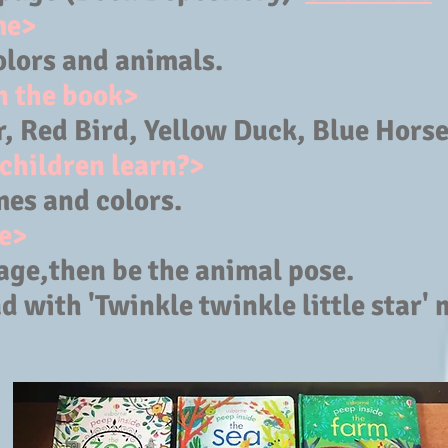
me>
olors and animals.
n the book>
 Red Bird, Yellow Duck, Blue Horse 
children learn?>
es and colors.
e>
age,then be the animal pose.
d with 'Twinkle twinkle little star' 