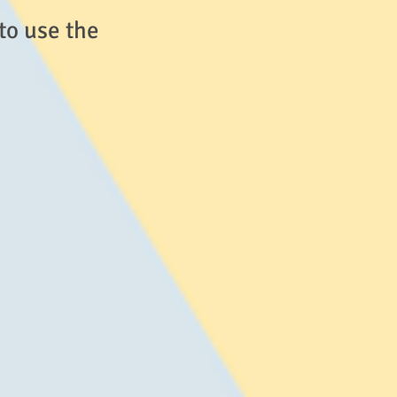
to use the