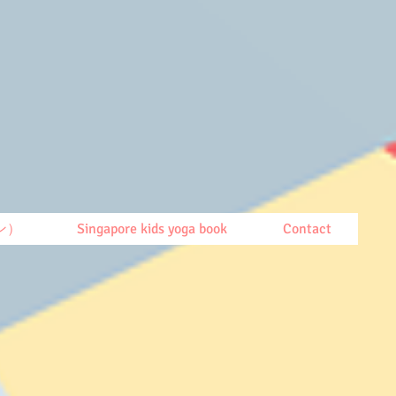
ン）
Singapore kids yoga book
Contact