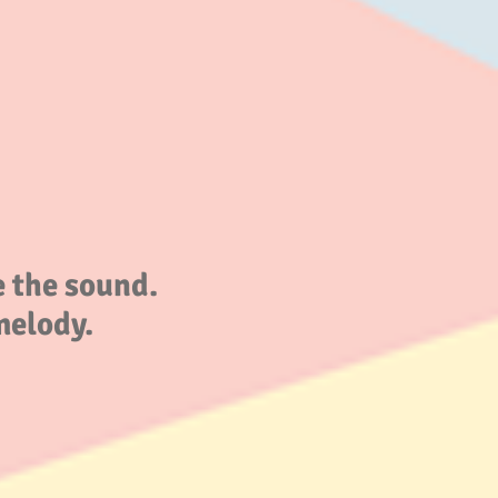
 the sound.
melody.