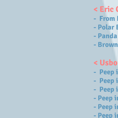
< Eric 
- From 
- Polar
- Panda
- Brown
< Usbo
- Peep 
- Peep 
- Peep 
- Peep i
- Peep 
- Peep 