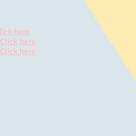
lick here
Click here
Click here