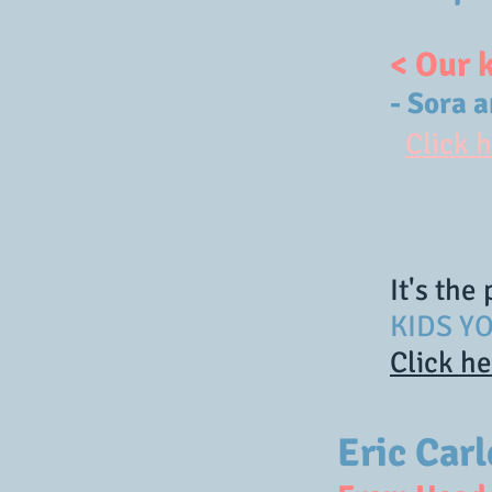
< Our 
- Sora 
Click 
It's the
KIDS YO
Click h
Eric Car