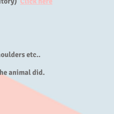
itory)
Click here
oulders etc..
he animal did.