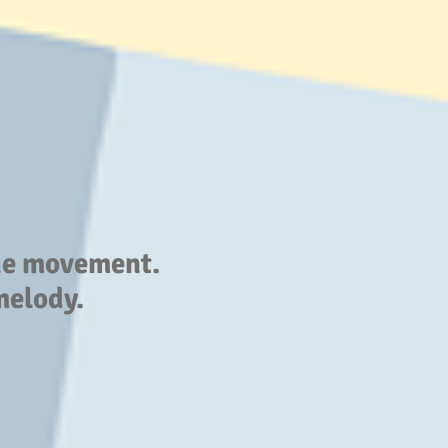
the movement.
melody.