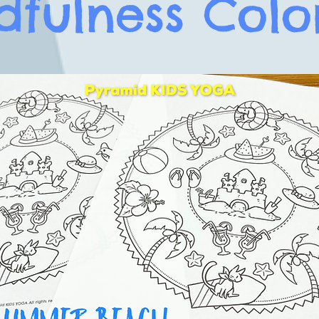
dfulness Colo