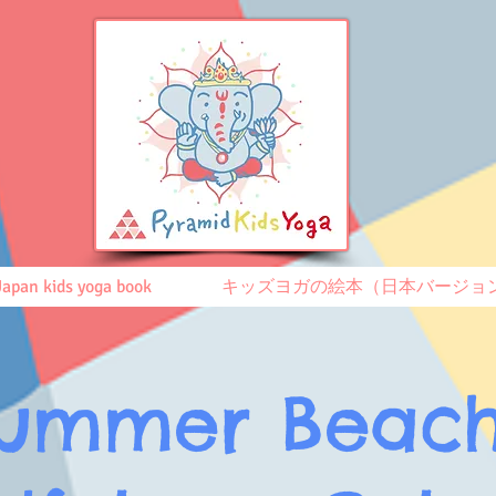
Japan kids yoga book
キッズヨガの絵本（日本バージョ
ummer Beac