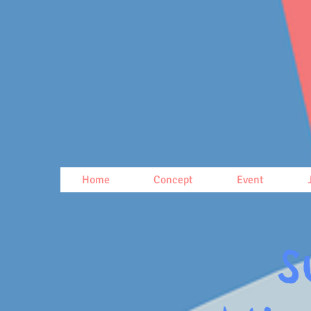
Home
Concept
Event
S