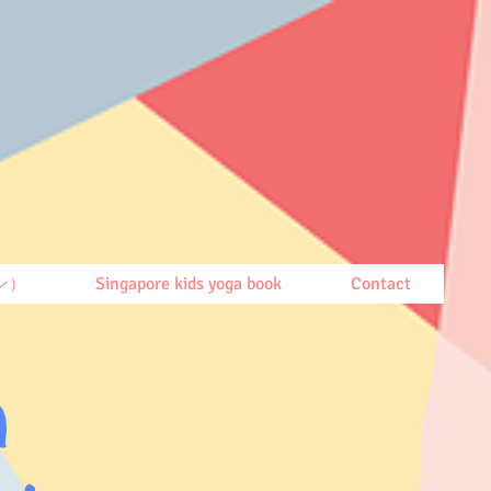
ン）
Singapore kids yoga book
Contact
h