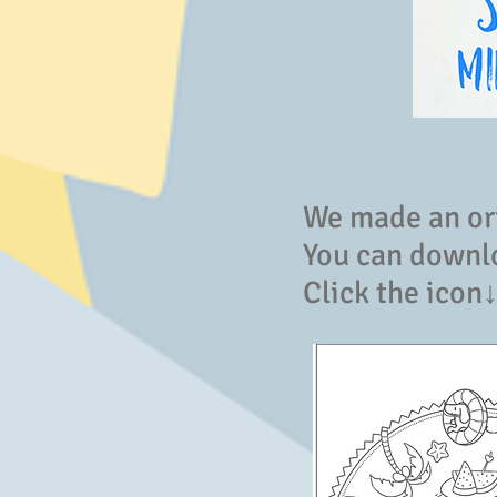
We made an or
You can downlo
Click the icon