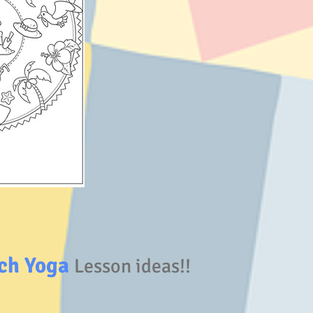
ch Yoga
Lesson ideas!!