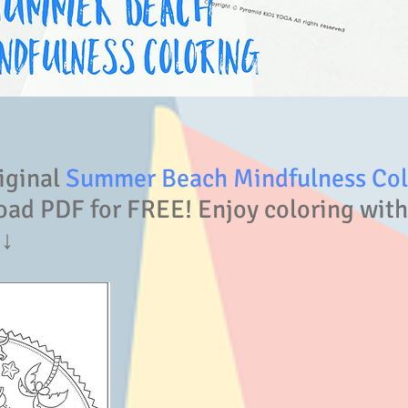
iginal
Summer Beach Mindfulness Colo
ad PDF for FREE! Enjoy coloring with
↓↓