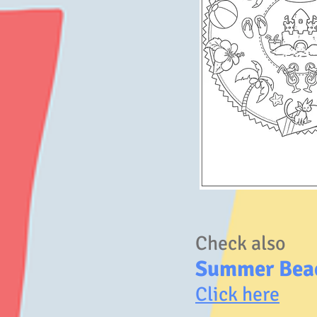
Check also
Summer Bea
Click here