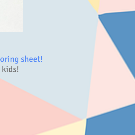
ring sheet!
 kids!