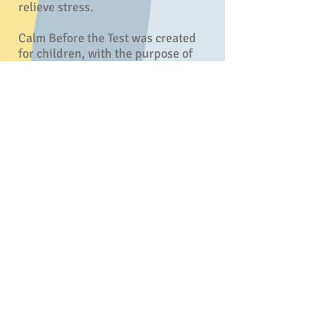
relieve stress.
Calm Before the Test was created
for children, with the purpose of
relieving test anxiety and
promoting a positive state of well-
being. However, the calming
techniques can be applied to all life
experiences. Many children
naturally gravitate towards
animals, which make Dog and his
friends fun and engaging! While
mimicking the animal postures and
breathing deeply, the children are
actually activating their
parasympathetic nervous systems;
sending signals to the brain that
they are safe and calm. My hope is
that this book reaches many
children and becomes a favorite