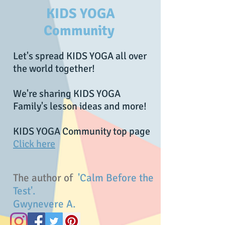
KIDS YOGA
Community
Let's spread KIDS YOGA all over
the world together!
We're sharing KIDS YOGA
Family's lesson ideas and more!
KIDS YOGA Community top page
Click here
The author of
'Calm Before the
Test'.
Gwynevere A.