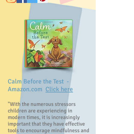
Calm Before the Test
-
Amazon.com
Click here
"With the numerous stressors
children are experiencing in
modern times, it is increasingly
important that they have effective
tools to encourage mindfulness and