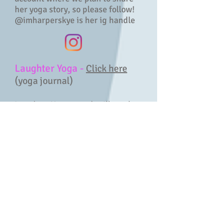
her yoga story, so please follow!
@imharperskye is her ig handle
Laughter Yoga -
Click here
(yoga journal)
Laughter Yoga sounds silly and,
like many of the best things the
universe gives us, it can be. But
gifting oneself exercises that are
designed to get you to laugh for
absolutely no reason at all, carries
great health benefits. And it’s fun!
This, combined with common yoga
breathing techniques is the core of
Laughter Yoga. The movements