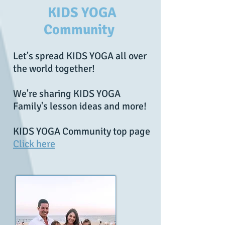
KIDS YOGA
Community
Let's spread KIDS YOGA all over
the world together!
We're sharing KIDS YOGA
Family's lesson ideas and more!
KIDS YOGA Community top page
Click here