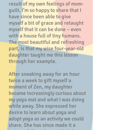
result of my own feelings of mom-
guilt. I’m so happy to share that I
have since been able to give
myself a bit of grace and retaught
myself that it can be done – even
with a house full of tiny humans.
The most beautiful and refreshing
part, is that my wise four-year-old
daughter taught me this lesson
through her example.
After sneaking away for an hour
twice a week to gift myself a
moment of Zen, my daughter
became increasingly curious about
my yoga mat and what I was doing
while away. She expressed her
desire to learn about yoga and
adopt yoga as an activity we could
share. She has since made it a