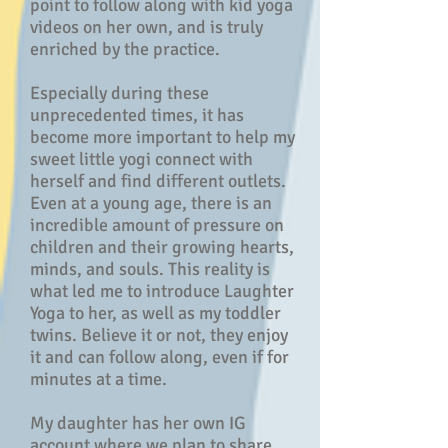
point to follow along with kid yoga
videos on her own, and is truly
enriched by the practice.
Especially during these
unprecedented times, it has
become more important to help my
sweet little yogi connect with
herself and find different outlets.
Even at a young age, there is an
incredible amount of pressure on
children and their growing hearts,
minds, and souls. This reality is
what led me to introduce Laughter
Yoga to her, as well as my toddler
twins. Believe it or not, they enjoy
it and can follow along, even if for
minutes at a time.
My daughter has her own IG
account where we plan to share