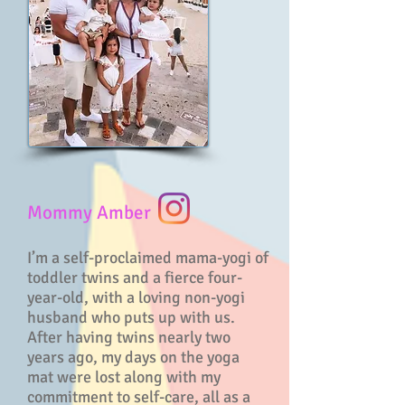
Mommy Amber
I’m a self-proclaimed mama-yogi of
toddler twins and a fierce four-
year-old, with a loving non-yogi
husband who puts up with us.
After having twins nearly two
years ago, my days on the yoga
mat were lost along with my
commitment to self-care, all as a