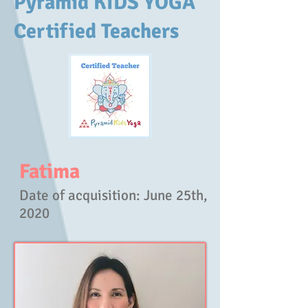
Pyramid KIDS YOGA
Certified Teachers
Fatima
Date of acquisition
: June 25th,
2020