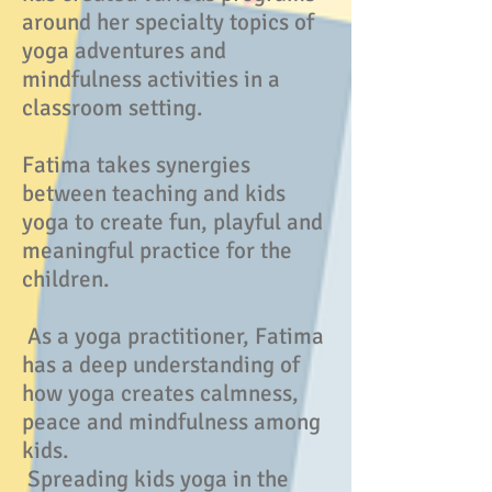
around her specialty topics of
yoga adventures and
mindfulness activities in a
classroom setting.
Fatima takes synergies
between teaching and kids
yoga to create fun, playful and
meaningful practice for the
children.
As a yoga practitioner, Fatima
has a deep understanding of
how yoga creates calmness,
peace and mindfulness among
kids.
Spreading kids yoga in the