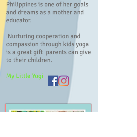
Philippines is one of her goals
and dreams as a mother and
educator.
Nurturing cooperation and
compassion through kids yoga
is a great gift parents can give
to their children.
My Little Yogi