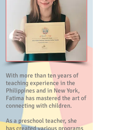
With more than ten years of
teaching experience in the
Philippines and in New York,
Fatima has mastered the art of
connecting with children.
As a preschool teacher, she
has created various programs